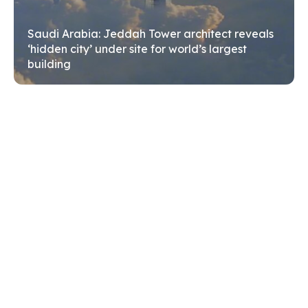
Search
Search
Saudi Arabia: Jeddah Tower architect reveals
‘hidden city’ under site for world’s largest
building