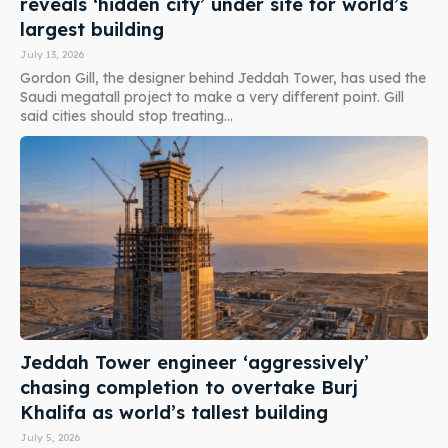
reveals ‘hidden city’ under site for world’s
largest building
July 13, 2026
Gordon Gill, the designer behind Jeddah Tower, has used the
Saudi megatall project to make a very different point. Gill
said cities should stop treating...
Jeddah Tower engineer ‘aggressively’
chasing completion to overtake Burj
Khalifa as world’s tallest building
July 5, 2026