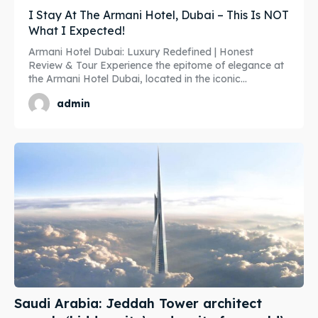
I Stay At The Armani Hotel, Dubai – This Is NOT
Travel
Travel
What I Expected!
Subscribe
Subscribe
Armani Hotel Dubai: Luxury Redefined | Honest
Review & Tour Experience the epitome of elegance at
the Armani Hotel Dubai, located in the iconic...
admin
Search
Search
Saudi Arabia: Jeddah Tower architect