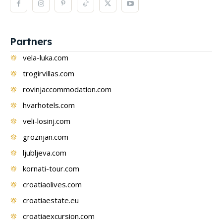
Partners
vela-luka.com
trogirvillas.com
rovinjaccommodation.com
hvarhotels.com
veli-losinj.com
groznjan.com
ljubljeva.com
kornati-tour.com
croatiaolives.com
croatiaestate.eu
croatiaexcursion.com