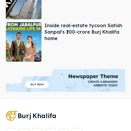
Inside real-estate tycoon Satish
Sanpal’s ₹100-crore Burj Khalifa
home
Burj
Khalifa