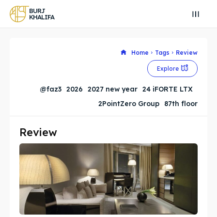
BURJ
KHALIFA
Home
Tags
Review
Explore
Search
Search
@faz3
2026
2027 new year
24 iFORTE LTX
Search
Search
2PointZero Group
87th floor
Explore our destinations
Explore our destinations
& Make a booking today
& Make a booking today
Review
BURJ KHALIFA
BURJ KHALIFA
Attractions
Attractions
News
News