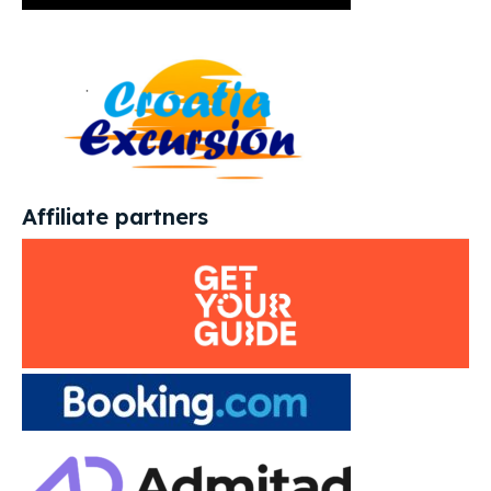
Affiliate partners