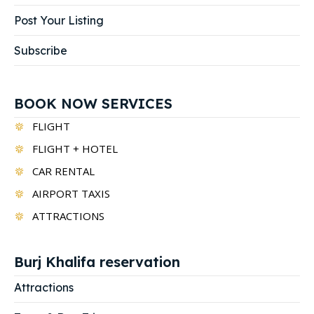
Post Your Listing
Subscribe
BOOK NOW SERVICES
FLIGHT
FLIGHT + HOTEL
CAR RENTAL
AIRPORT TAXIS
ATTRACTIONS
Burj Khalifa reservation
Attractions