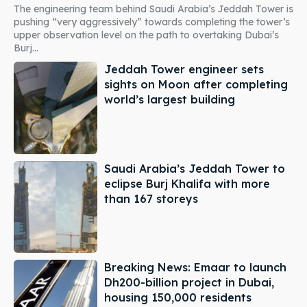
The engineering team behind Saudi Arabia’s Jeddah Tower is
pushing “very aggressively” towards completing the tower’s
upper observation level on the path to overtaking Dubai’s
Burj...
Jeddah Tower engineer sets
sights on Moon after completing
world’s largest building
Saudi Arabia’s Jeddah Tower to
eclipse Burj Khalifa with more
than 167 storeys
Breaking News: Emaar to launch
Dh200-billion project in Dubai,
housing 150,000 residents