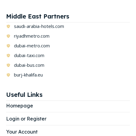
Middle East Partners
saudi-arabia-hotels.com
riyadhmetro.com
dubai-metro.com
dubai-taxi.com
dubai-bus.com
burj-khalifa.eu
Useful Links
Homepage
Login or Register
Your Account