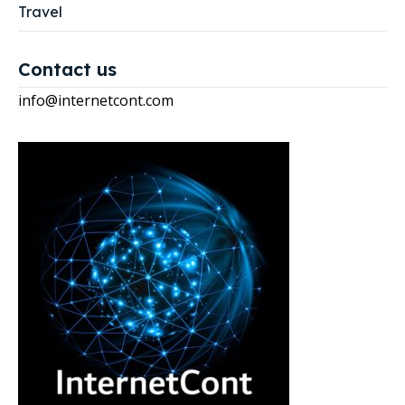
Travel
Contact us
info@internetcont.com