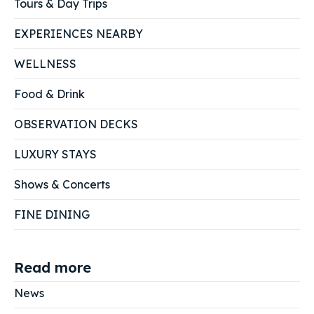
Tours & Day Trips
EXPERIENCES NEARBY
WELLNESS
Food & Drink
OBSERVATION DECKS
LUXURY STAYS
Shows & Concerts
FINE DINING
Read more
News