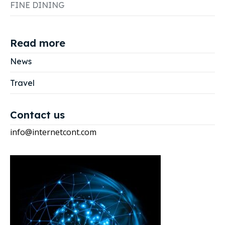
FINE DINING
Read more
News
Travel
Contact us
info@internetcont.com