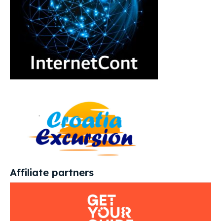
Affiliate partners