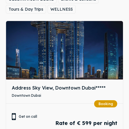
Tours & Day Trips
WELLNESS
Address Sky View, Downtown Dubai*****
Downtown Dubai
Booking
Get on call
Rate of € 599 per night