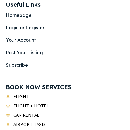
Useful Links
Homepage
Login or Register
Your Account
Post Your Listing
Subscribe
BOOK NOW SERVICES
FLIGHT
FLIGHT + HOTEL
CAR RENTAL
AIRPORT TAXIS