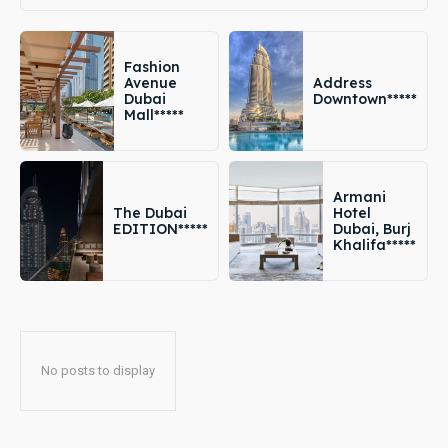
Fashion
Avenue
Address
Dubai
Downtown*****
Mall*****
Armani
The Dubai
Hotel
EDITION*****
Dubai, Burj
Khalifa*****
No posts to display