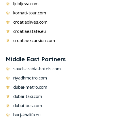
ljubljeva.com
kornati-tour.com
croatiaolives.com
croatiaestate.eu
croatiaexcursion.com
Middle East Partners
saudi-arabia-hotels.com
riyadhmetro.com
dubai-metro.com
dubai-taxi.com
dubai-bus.com
burj-khalifa.eu