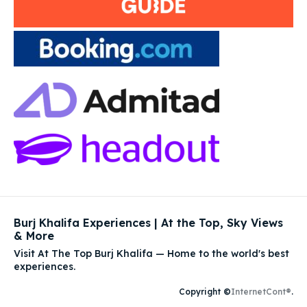
Burj Khalifa Experiences | At the Top, Sky Views
& More
Visit At The Top Burj Khalifa — Home to the world's best
experiences.
Copyright ©
InternetCont®
.