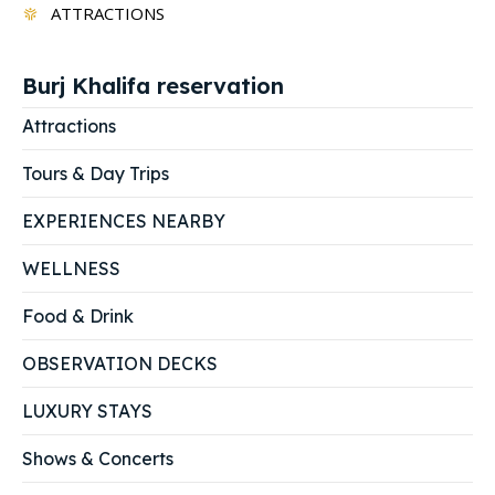
ATTRACTIONS
Burj Khalifa reservation
Attractions
Tours & Day Trips
EXPERIENCES NEARBY
WELLNESS
Food & Drink
OBSERVATION DECKS
LUXURY STAYS
Shows & Concerts