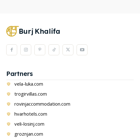
Burj
Khalifa
Partners
vela-luka.com
trogirvillas.com
rovinjaccommodation.com
hvarhotels.com
veli-losinj.com
groznjan.com