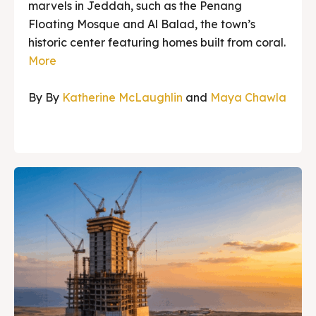
marvels in Jeddah, such as the Penang
Floating Mosque and Al Balad, the town’s
historic center featuring homes built from coral.
More
By By
Katherine McLaughlin
and
Maya Chawla