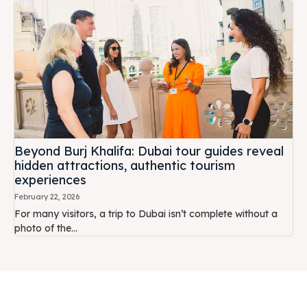
Beyond Burj Khalifa: Dubai tour guides reveal
hidden attractions, authentic tourism
experiences
February 22, 2026
For many visitors, a trip to Dubai isn’t complete without a
photo of the...