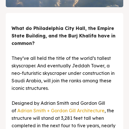
What do Philadelphia City Hall, the Empire
State Building, and the Burj Khalifa have in
common?
They’ve all held the title of the world’s tallest
skyscraper. And eventually Jeddah Tower, a
neo-futuristic skyscraper under construction in
Saudi Arabia, will join the ranks among these
iconic structures.
Designed by Adrian Smith and Gordon Gill
of
Adrian Smith + Gordon Gill Architecture
, the
structure will stand at 3,281 feet tall when
completed in the next four to five years, nearly