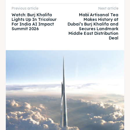
Previous article
Next article
Watch: Burj Khalifa
Mabï Artisanal Tea
BURJ KHALIFA
BURJ KHALIFA
Lights Up In Tricolour
Makes History at
For India AI Impact
Dubai’s Burj Khalifa and
Summit 2026
Secures Landmark
Attractions
Attractions
Middle East Distribution
Deal
News
News
Travel
Travel
Subscribe
Subscribe
Search
Search