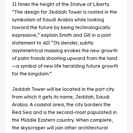
11 times the height of the Statue of Liberty.
“The design for Jeddah Tower is rooted in the
symbolism of Saudi Arabia while looking
toward the future by being technologically
expressive,” explain Smith and Gill in a joint
statement to
AD
. “Its slender, subtly
asymmetrical massing evokes the new growth
of palm fronds shooting upward from the land
—a symbol of new life heralding future growth
for the kingdom.”
Jeddah Tower will be located in the port city
from which it gets its name, Jeddah, Saudi
Arabia. A coastal area, the city borders the
Red Sea and is the second-most populated in
the Middle Eastern country. When complete,
the skyscraper will join other architectural