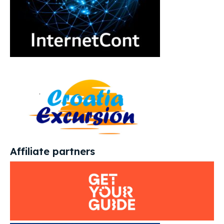
Affiliate partners