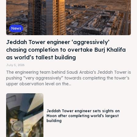
News
Jeddah Tower engineer ‘aggressively’
chasing completion to overtake Burj Khalifa
as world’s tallest building
July 5, 2026
The engineering team behind Saudi Arabia’s Jeddah Tower is
pushing “very aggressively” towards completing the tower’s
upper observation level on the...
Jeddah Tower engineer sets sights on
Moon after completing world’s largest
building