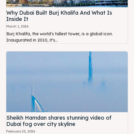
Why Dubai Built Burj Khalifa And What Is
Inside It
March 1, 2026
Burj Khalifa, the world's tallest tower, is a global icon.
Inaugurated in 2010, it's...
Sheikh Hamdan shares stunning video of
Dubai fog over city skyline
February 25, 2026