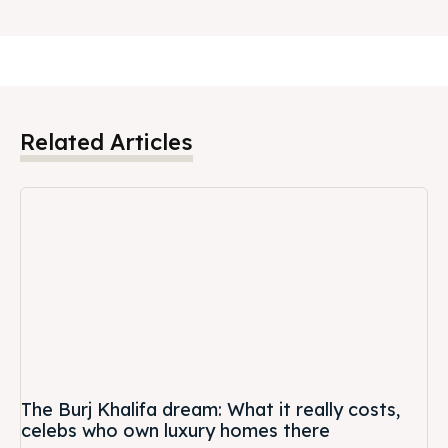
Related Articles
The Burj Khalifa dream: What it really costs,
celebs who own luxury homes there