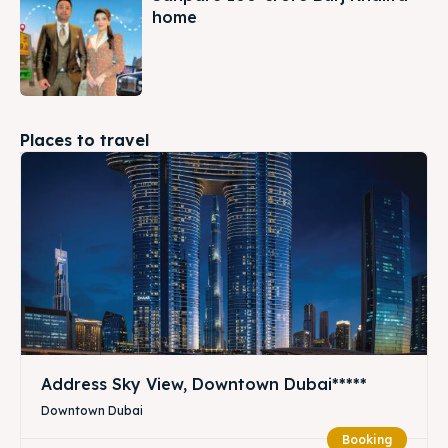
home
Places to travel
Address Sky View, Downtown Dubai*****
Downtown Dubai
Booking