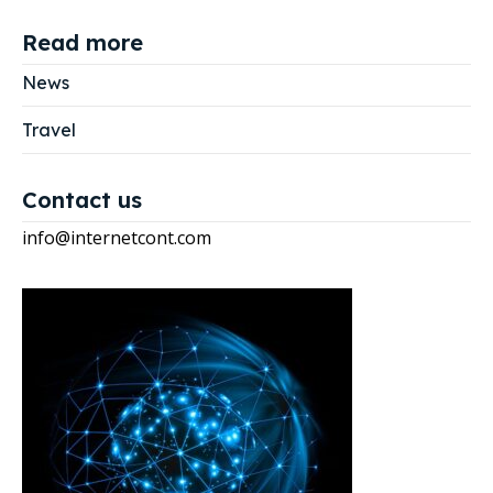
Read more
News
Travel
Contact us
info@internetcont.com