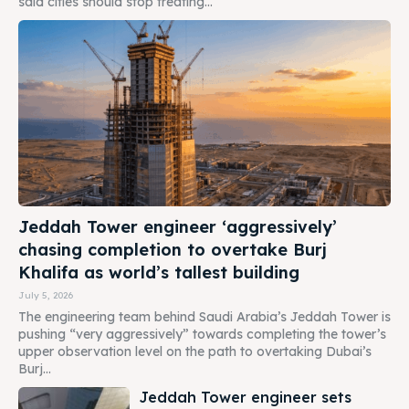
said cities should stop treating...
Jeddah Tower engineer ‘aggressively’
chasing completion to overtake Burj
Khalifa as world’s tallest building
July 5, 2026
The engineering team behind Saudi Arabia’s Jeddah Tower is
pushing “very aggressively” towards completing the tower’s
upper observation level on the path to overtaking Dubai’s
Burj...
Jeddah Tower engineer sets