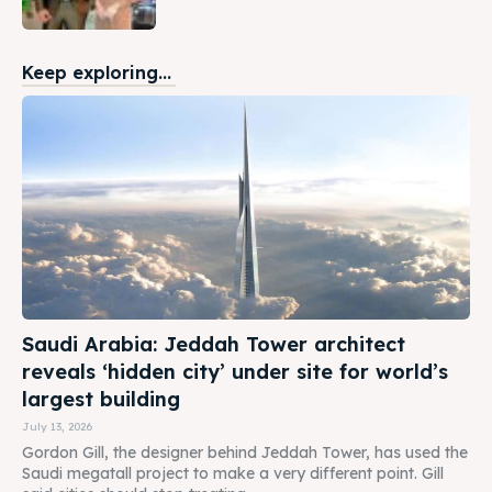
Keep exploring...
Saudi Arabia: Jeddah Tower architect
reveals ‘hidden city’ under site for world’s
largest building
July 13, 2026
Gordon Gill, the designer behind Jeddah Tower, has used the
Saudi megatall project to make a very different point. Gill