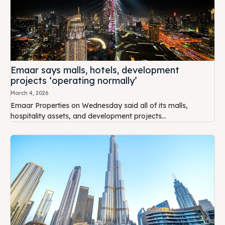
Emaar says malls, hotels, development
projects ‘operating normally’
March 4, 2026
Emaar Properties on Wednesday said all of its malls,
hospitality assets, and development projects...