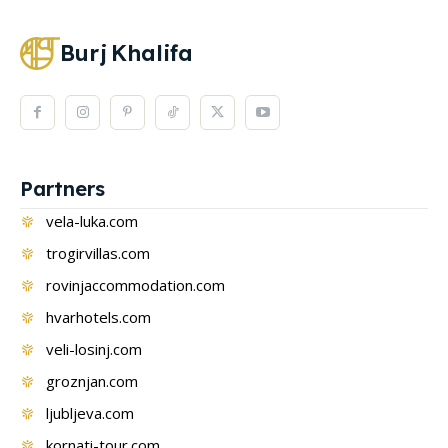
Burj
Khalifa
Partners
vela-luka.com
trogirvillas.com
rovinjaccommodation.com
hvarhotels.com
veli-losinj.com
groznjan.com
ljubljeva.com
kornati-tour.com