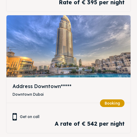
Rate of € 395 per night
Address Downtown*****
Downtown Dubai
Booking
Get on call
A rate of € 542 per night