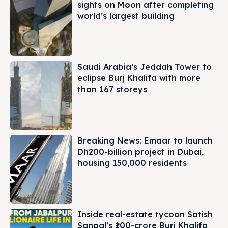
sights on Moon after completing
world’s largest building
Saudi Arabia’s Jeddah Tower to
eclipse Burj Khalifa with more
than 167 storeys
Breaking News: Emaar to launch
Dh200-billion project in Dubai,
housing 150,000 residents
Inside real-estate tycoon Satish
Sanpal’s ₹100-crore Burj Khalifa