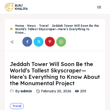
BURJ
KHALIFA
Home
News
Travel
Jeddah Tower Will Soon Be the
World’s Tallest Skyscraper—Here’s Everything to
Know...
Jeddah Tower Will Soon Be the
World’s Tallest Skyscraper—
Here’s Everything to Know About
the Monumental Project
Search
Search
205
By
admin
February 20, 2026
Search
Search
Explore our destinations
Explore our destinations
Travel
& Make a booking today
& Make a booking today