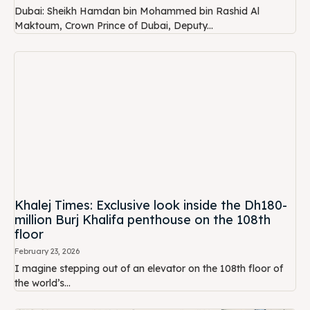
Dubai: Sheikh Hamdan bin Mohammed bin Rashid Al
Maktoum, Crown Prince of Dubai, Deputy...
Khalej Times: Exclusive look inside the Dh180-
million Burj Khalifa penthouse on the 108th
floor
February 23, 2026
I magine stepping out of an elevator on the 108th floor of
the world’s...