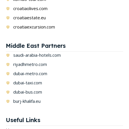
croatiaolives.com
croatiaestate.eu
croatiaexcursion.com
Middle East Partners
saudi-arabia-hotels.com
riyadhmetro.com
dubai-metro.com
dubai-taxi.com
dubai-bus.com
burj-khalifa.eu
Useful Links