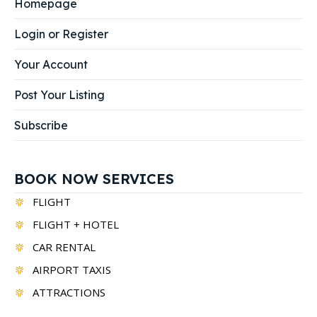
Homepage
Login or Register
Your Account
Post Your Listing
Subscribe
BOOK NOW SERVICES
FLIGHT
FLIGHT + HOTEL
CAR RENTAL
AIRPORT TAXIS
ATTRACTIONS