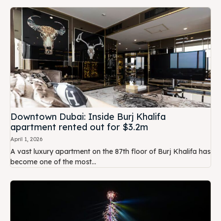
Downtown Dubai: Inside Burj Khalifa
apartment rented out for $3.2m
April 1, 2026
A vast luxury apartment on the 87th floor of Burj Khalifa has
become one of the most...