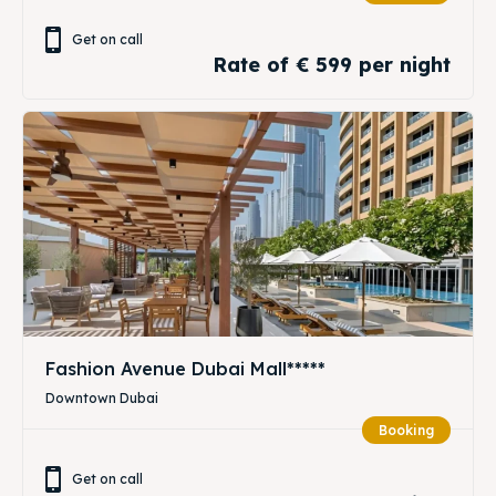
Get on call
Rate of € 599 per night
Fashion Avenue Dubai Mall*****
Downtown Dubai
Booking
Get on call