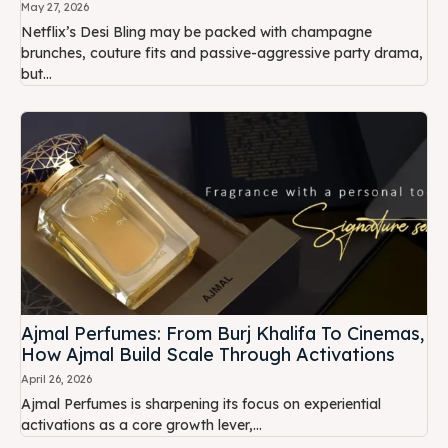
May 27, 2026
Netflix’s Desi Bling may be packed with champagne
brunches, couture fits and passive-aggressive party drama,
but...
Ajmal Perfumes: From Burj Khalifa To Cinemas,
How Ajmal Build Scale Through Activations
April 26, 2026
Ajmal Perfumes is sharpening its focus on experiential
activations as a core growth lever,...