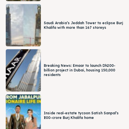
Saudi Arabia’s Jeddah Tower to eclipse Burj
Khalifa with more than 167 storeys
Breaking News: Emaar to launch Dh200-
billion project in Dubai, housing 150,000
residents
Inside real-estate tycoon Satish Sanpal’s
₹100-crore Burj Khalifa home