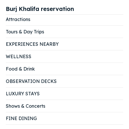
Burj Khalifa reservation
Attractions
Tours & Day Trips
EXPERIENCES NEARBY
WELLNESS
Food & Drink
OBSERVATION DECKS
LUXURY STAYS
Shows & Concerts
FINE DINING