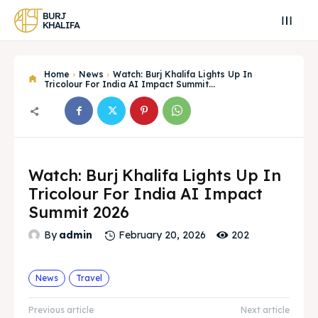
BURJ
KHALIFA
Home
News
Watch: Burj Khalifa Lights Up In
Tricolour For India AI Impact Summit...
Watch: Burj Khalifa Lights Up In
Tricolour For India AI Impact
Summit 2026
202
By
admin
February 20, 2026
Search
Search
Search
Search
News
Travel
Explore our destinations
Explore our destinations
Previous article
Next article
& Make a booking today
& Make a booking today