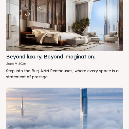
Beyond luxury. Beyond imagination.
June 9, 2026
Step into the Burj Azizi Penthouses, where every space is a
statement of prestige,...