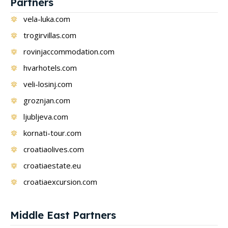
Partners
vela-luka.com
trogirvillas.com
rovinjaccommodation.com
hvarhotels.com
veli-losinj.com
groznjan.com
ljubljeva.com
kornati-tour.com
croatiaolives.com
croatiaestate.eu
croatiaexcursion.com
Middle East Partners