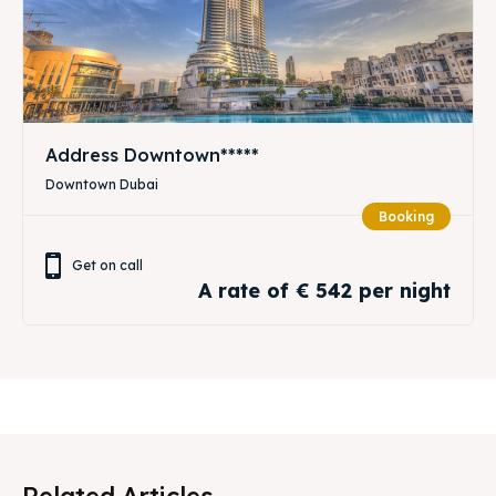
Address Downtown*****
Downtown Dubai
Booking
Get on call
A rate of € 542 per night
Related Articles