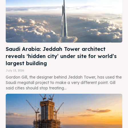
Saudi Arabia: Jeddah Tower architect
reveals ‘hidden city’ under site for world’s
largest building
July 13, 2026
Gordon Gill, the designer behind Jeddah Tower, has used the
Saudi megatall project to make a very different point. Gill
said cities should stop treating...