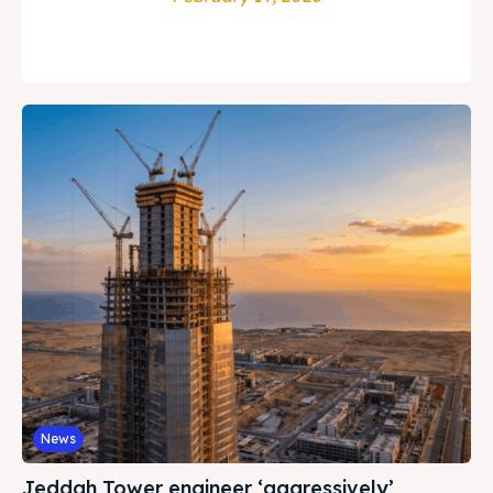
News
Jeddah Tower engineer ‘aggressively’