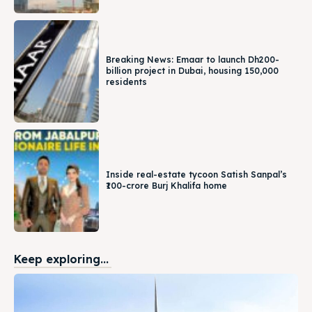
Breaking News: Emaar to launch Dh200-
billion project in Dubai, housing 150,000
residents
Inside real-estate tycoon Satish Sanpal’s
₹100-crore Burj Khalifa home
Keep exploring...