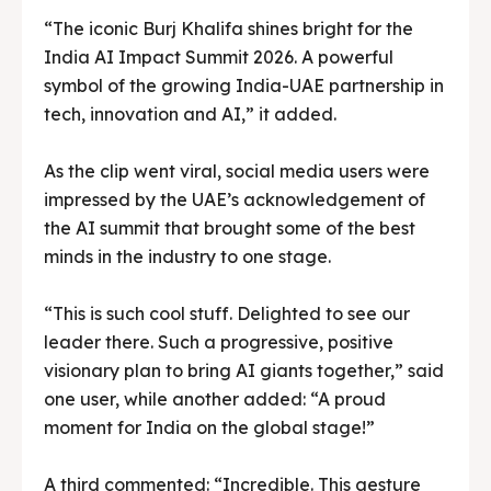
“The iconic Burj Khalifa shines bright for the
India AI Impact Summit 2026. A powerful
symbol of the growing India-UAE partnership in
tech, innovation and AI,” it added.
As the clip went viral, social media users were
impressed by the UAE’s acknowledgement of
the AI summit that brought some of the best
minds in the industry to one stage.
“This is such cool stuff. Delighted to see our
leader there. Such a progressive, positive
visionary plan to bring AI giants together,” said
one user, while another added: “A proud
moment for India on the global stage!”
A third commented: “Incredible. This gesture