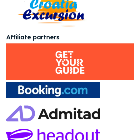
Affiliate partners