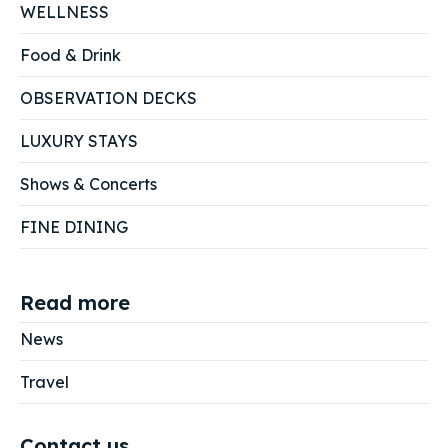
WELLNESS
Food & Drink
OBSERVATION DECKS
LUXURY STAYS
Shows & Concerts
FINE DINING
Read more
News
Travel
Contact us