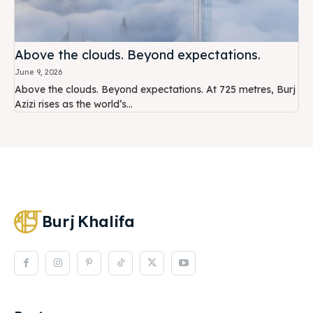
Above the clouds. Beyond expectations.
June 9, 2026
Above the clouds. Beyond expectations. At 725 metres, Burj
Azizi rises as the world’s...
Burj
Khalifa