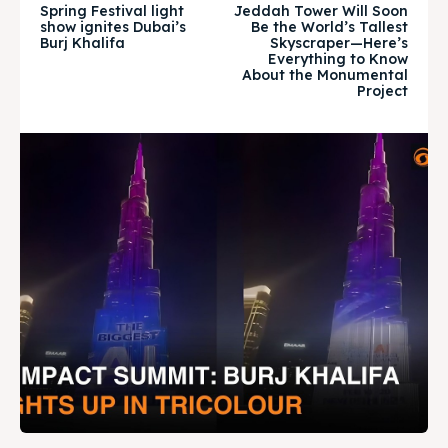
Spring Festival light
Jeddah Tower Will Soon
show ignites Dubai’s
Be the World’s Tallest
Burj Khalifa
Skyscraper—Here’s
Everything to Know
BURJ KHALIFA
BURJ KHALIFA
About the Monumental
Project
Attractions
Attractions
News
News
Travel
Travel
Subscribe
Subscribe
Search
Search