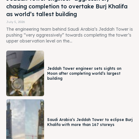
chasing completion to overtake Burj Khalifa
as world’s tallest building
July 5, 2026
The engineering team behind Saudi Arabia’s Jeddah Tower is
pushing “very aggressively” towards completing the tower’s
upper observation level on the...
Jeddah Tower engineer sets sights on
Moon after completing world’s largest
building
Saudi Arabia’s Jeddah Tower to eclipse Burj
Khalifa with more than 167 storeys