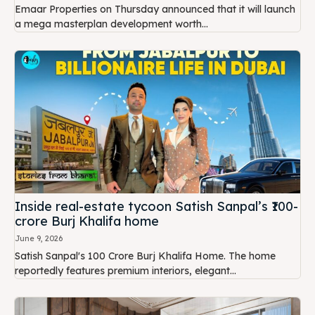
Emaar Properties on Thursday announced that it will launch
a mega masterplan development worth...
Inside real-estate tycoon Satish Sanpal’s ₹100-
crore Burj Khalifa home
June 9, 2026
Satish Sanpal's ₹100 Crore Burj Khalifa Home. The home
reportedly features premium interiors, elegant...