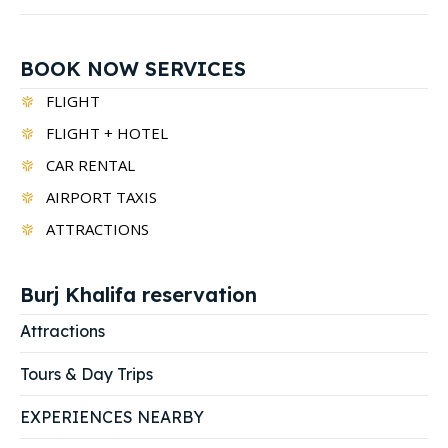
BOOK NOW SERVICES
FLIGHT
FLIGHT + HOTEL
CAR RENTAL
AIRPORT TAXIS
ATTRACTIONS
Burj Khalifa reservation
Attractions
Tours & Day Trips
EXPERIENCES NEARBY