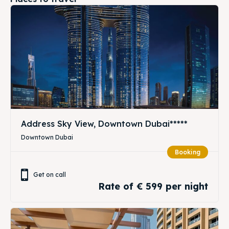
Address Sky View, Downtown Dubai*****
Downtown Dubai
Booking
Get on call
Rate of € 599 per night