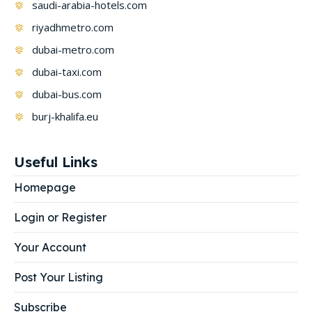
saudi-arabia-hotels.com
riyadhmetro.com
dubai-metro.com
dubai-taxi.com
dubai-bus.com
burj-khalifa.eu
Useful Links
Homepage
Login or Register
Your Account
Post Your Listing
Subscribe