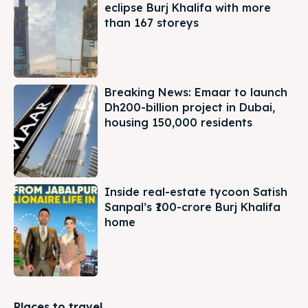
eclipse Burj Khalifa with more
than 167 storeys
Breaking News: Emaar to launch
Dh200-billion project in Dubai,
housing 150,000 residents
Inside real-estate tycoon Satish
Sanpal’s ₹100-crore Burj Khalifa
home
Places to travel