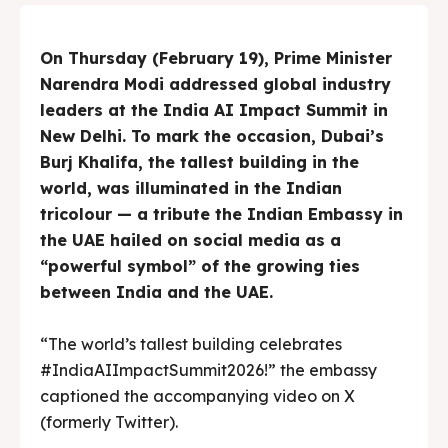
On Thursday (February 19), Prime Minister
Narendra Modi addressed global industry
leaders at the India AI Impact Summit in
New Delhi. To mark the occasion, Dubai’s
Burj Khalifa, the tallest building in the
world, was illuminated in the Indian
tricolour — a tribute the Indian Embassy in
the UAE hailed on social media as a
“powerful symbol” of the growing ties
between India and the UAE.
“The world’s tallest building celebrates
#IndiaAIImpactSummit2026!” the embassy
captioned the accompanying video on X
(formerly Twitter).