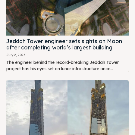
Jeddah Tower engineer sets sights on Moon
after completing world’s largest building
July 2, 2026
The engineer behind the record-breaking Jeddah Tower
project has his eyes set on lunar infrastructure once...