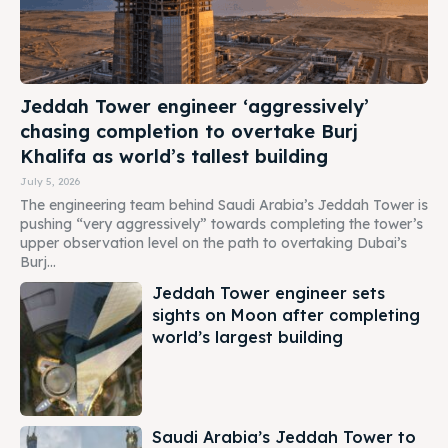
Jeddah Tower engineer ‘aggressively’
chasing completion to overtake Burj
Khalifa as world’s tallest building
July 5, 2026
The engineering team behind Saudi Arabia’s Jeddah Tower is
pushing “very aggressively” towards completing the tower’s
upper observation level on the path to overtaking Dubai’s
Burj...
Jeddah Tower engineer sets
sights on Moon after completing
world’s largest building
Saudi Arabia’s Jeddah Tower to