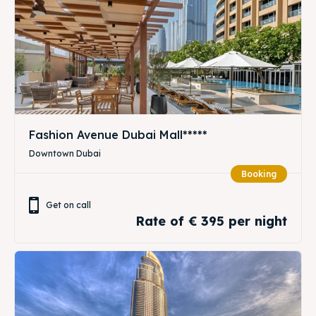
Fashion Avenue Dubai Mall*****
Downtown Dubai
Booking
Get on call
Rate of € 395 per night