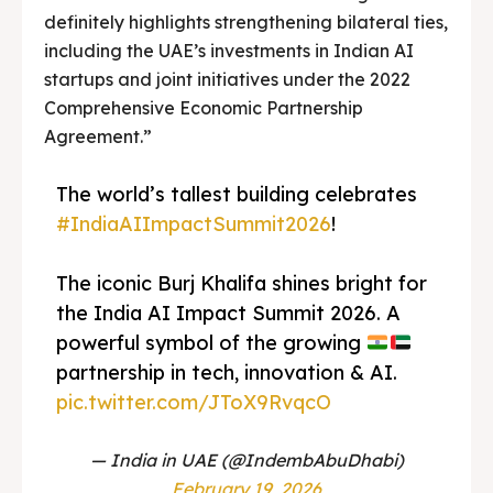
definitely highlights strengthening bilateral ties,
including the UAE’s investments in Indian AI
startups and joint initiatives under the 2022
Comprehensive Economic Partnership
Agreement.”
The world’s tallest building celebrates
#IndiaAIImpactSummit2026
!
The iconic Burj Khalifa shines bright for
the India AI Impact Summit 2026. A
powerful symbol of the growing
partnership in tech, innovation & AI.
pic.twitter.com/JToX9RvqcO
— India in UAE (@IndembAbuDhabi)
February 19, 2026