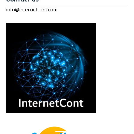
info@internetcont.com