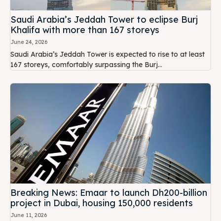
Saudi Arabia’s Jeddah Tower to eclipse Burj
Khalifa with more than 167 storeys
June 24, 2026
Saudi Arabia’s Jeddah Tower is expected to rise to at least
167 storeys, comfortably surpassing the Burj...
Breaking News: Emaar to launch Dh200-billion
project in Dubai, housing 150,000 residents
June 11, 2026