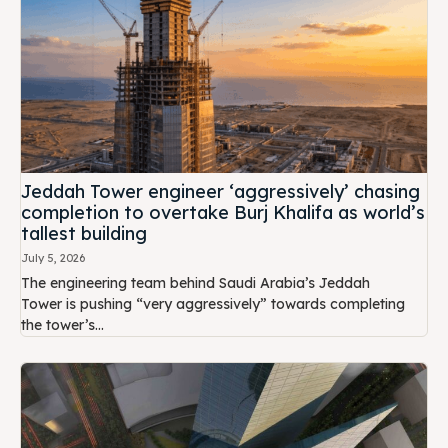
Jeddah Tower engineer ‘aggressively’ chasing
completion to overtake Burj Khalifa as world’s
tallest building
July 5, 2026
The engineering team behind Saudi Arabia’s Jeddah
Tower is pushing “very aggressively” towards completing
the tower’s...