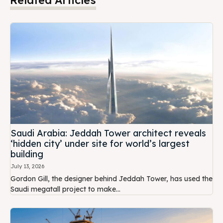
Saudi Arabia: Jeddah Tower architect reveals
‘hidden city’ under site for world’s largest
building
July 13, 2026
Gordon Gill, the designer behind Jeddah Tower, has used the
Saudi megatall project to make...